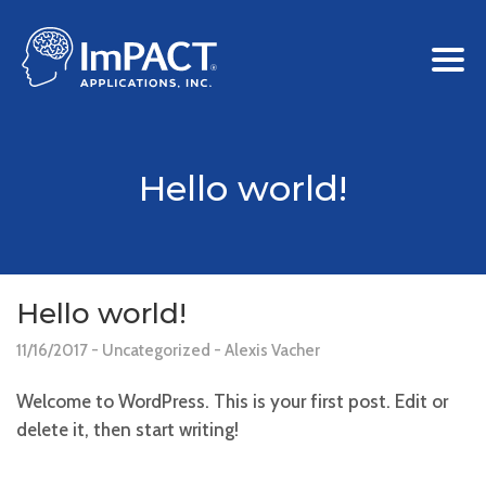
Hello world!
Hello world!
11/16/2017
Uncategorized
Alexis Vacher
Welcome to WordPress. This is your first post. Edit or
delete it, then start writing!