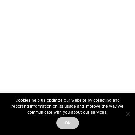
Cookies help us optimize our website by collecting and
Copyright ImPACT Applications Inc. ©[fl_year] All Rights Reserved |
reporting information on its usage and improve the way we
Terms of Use
|
Privacy Notice
|
Sitemap
communicate with you about our services.
Contact Support
Ok