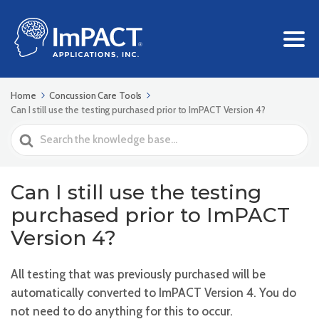
Home
Concussion Care Tools
Can I still use the testing purchased prior to ImPACT Version 4?
Search
For
Can I still use the testing
purchased prior to ImPACT
Version 4?
All testing that was previously purchased will be
automatically converted to ImPACT Version 4. You do
not need to do anything for this to occur.