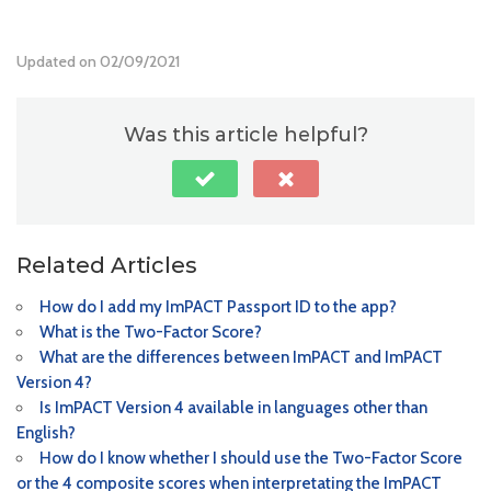
Updated on 02/09/2021
Was this article helpful?
Related Articles
How do I add my ImPACT Passport ID to the app?
What is the Two-Factor Score?
What are the differences between ImPACT and ImPACT
Version 4?
Is ImPACT Version 4 available in languages other than
English?
How do I know whether I should use the Two-Factor Score
or the 4 composite scores when interpretating the ImPACT