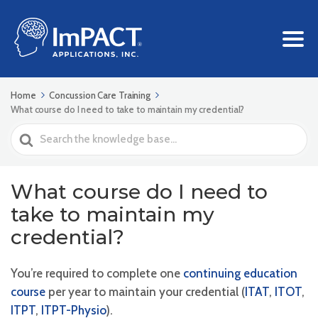
Home
Concussion Care Training
What course do I need to take to maintain my credential?
Search
For
What course do I need to
take to maintain my
credential?
You’re required to complete one
continuing education
course
per year to maintain your credential (
ITAT
,
ITOT
,
ITPT
,
ITPT-Physio
).