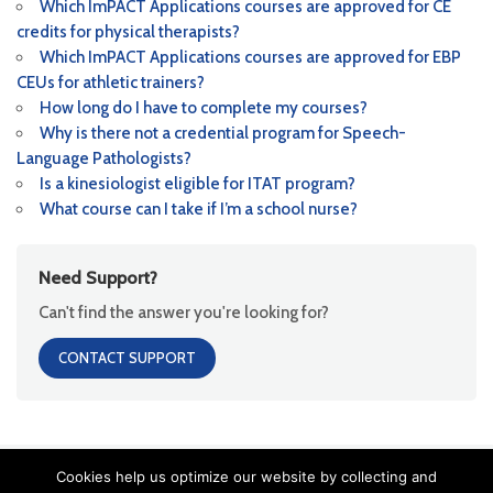
Which ImPACT Applications courses are approved for CE
credits for physical therapists?
Which ImPACT Applications courses are approved for EBP
CEUs for athletic trainers?
How long do I have to complete my courses?
Why is there not a credential program for Speech-
Language Pathologists?
Is a kinesiologist eligible for ITAT program?
What course can I take if I’m a school nurse?
Need Support?
Can't find the answer you're looking for?
CONTACT SUPPORT
Cookies help us optimize our website by collecting and
Copyright ImPACT Applications Inc. ©[fl_year] All Rights Reserved |