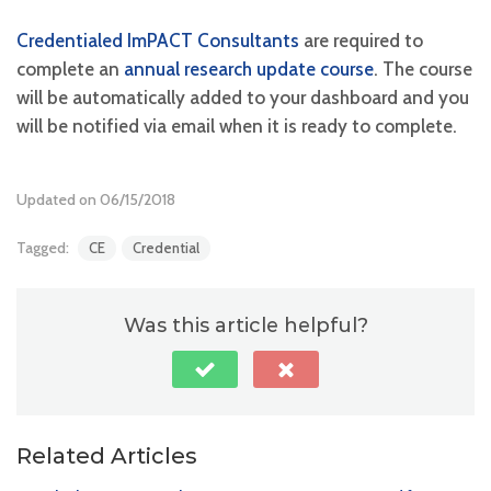
Credentialed ImPACT Consultants
are required to
complete an
annual research update course
. The course
will be automatically added to your dashboard and you
will be notified via email when it is ready to complete.
Updated on 06/15/2018
Tagged:
CE
Credential
Was this article helpful?
Related Articles