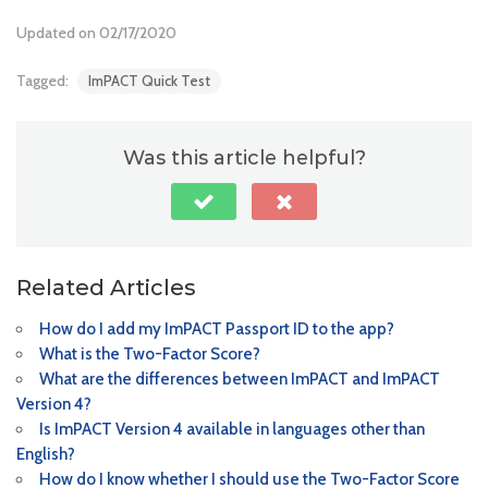
Updated on 02/17/2020
Tagged:
ImPACT Quick Test
Was this article helpful?
Related Articles
How do I add my ImPACT Passport ID to the app?
What is the Two-Factor Score?
What are the differences between ImPACT and ImPACT
Version 4?
Is ImPACT Version 4 available in languages other than
English?
How do I know whether I should use the Two-Factor Score