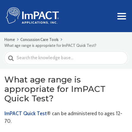
Home
Concussion Care Tools
What age range is appropriate for ImPACT Quick Test?
Search
For
What age range is
appropriate for ImPACT
Quick Test?
ImPACT Quick Test
® can be administered to ages 12-
70.