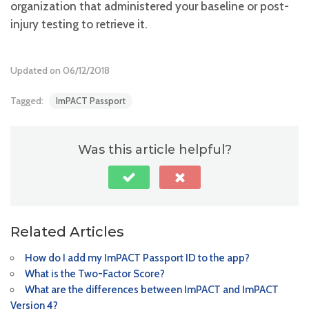
organization that administered your baseline or post-
injury testing to retrieve it.
Updated on 06/12/2018
Tagged:
ImPACT Passport
Was this article helpful?
Related Articles
How do I add my ImPACT Passport ID to the app?
What is the Two-Factor Score?
What are the differences between ImPACT and ImPACT
Version 4?