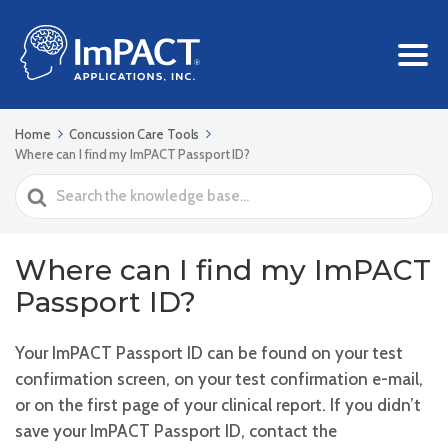
Home
Concussion Care Tools
Where can I find my ImPACT Passport ID?
Search
For
Where can I find my ImPACT
Passport ID?
Your ImPACT Passport ID can be found on your test
confirmation screen, on your test confirmation e-mail,
or on the first page of your clinical report. If you didn’t
save your ImPACT Passport ID, contact the