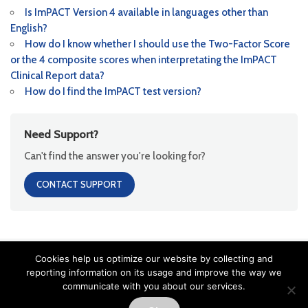
Is ImPACT Version 4 available in languages other than
English?
How do I know whether I should use the Two-Factor Score
or the 4 composite scores when interpretating the ImPACT
Clinical Report data?
How do I find the ImPACT test version?
Need Support?
Can't find the answer you're looking for?
CONTACT SUPPORT
Cookies help us optimize our website by collecting and
Copyright ImPACT Applications Inc. ©[fl_year] All Rights Reserved |
reporting information on its usage and improve the way we
Terms of Use
|
Privacy Notice
|
Sitemap
communicate with you about our services.