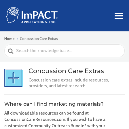
Home
Concussion Care Extras
Search
For
Concussion Care Extras
Concussion care extras include resources,
providers, and latest research.
Where can I find marketing materials?
All downloadable resources can be found at
ConcussionCareResources.com. If you wish to have a
customized Community Outreach Bundle* with your...