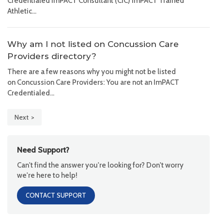
Credentialed ImPACT Consultant (CIC) ImPACT Trained
Athletic...
Why am I not listed on Concussion Care
Providers directory?
There are a few reasons why you might not be listed
on Concussion Care Providers: You are not an ImPACT
Credentialed...
Next
Need Support?
Can't find the answer you're looking for? Don't worry
we're here to help!
CONTACT SUPPORT