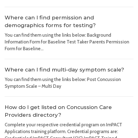
Where can I find permission and
demographics forms for testing?
You can find them using the links below: Background
Information Form for Baseline Test Taker Parents Permission
Form for Baseline...
Where can I find multi-day symptom scale?
You can find them using the links below: Post Concussion
Symptom Scale – Multi Day
How do I get listed on Concussion Care
Providers directory?
Complete your respective credential program on ImPACT
Applications training platform. Credential programs are: