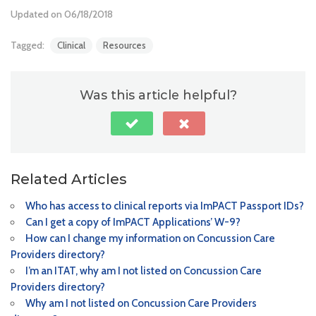
Updated on 06/18/2018
Tagged:
Clinical
Resources
Was this article helpful?
Related Articles
Who has access to clinical reports via ImPACT Passport IDs?
Can I get a copy of ImPACT Applications’ W-9?
How can I change my information on Concussion Care
Providers directory?
I’m an ITAT, why am I not listed on Concussion Care
Providers directory?
Why am I not listed on Concussion Care Providers