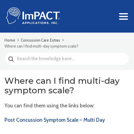
Home
Concussion Care Extras
Where can I find multi-day symptom scale?
Search
For
Where can I find multi-day
symptom scale?
You can find them using the links below:
Post Concussion Symptom Scale – Multi Day